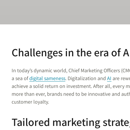
Challenges in the era of A
In today’s dynamic world, Chief Marketing Officers (CM
a sea of
digital sameness
. Digitalization and
AI
are rewr
achieve a solid return on investment. After all, every
more than ever, brands need to be innovative and auth
customer loyalty.
Tailored marketing strate