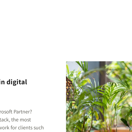
n digital
rosoft Partner?
stack, the most
ork for clients such