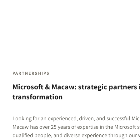
PARTNERSHIPS
Microsoft & Macaw: strategic partners i
transformation
Looking for an experienced, driven, and successful Mic
Macaw has over 25 years of expertise in the Microsoft 
qualified people, and diverse experience through our w