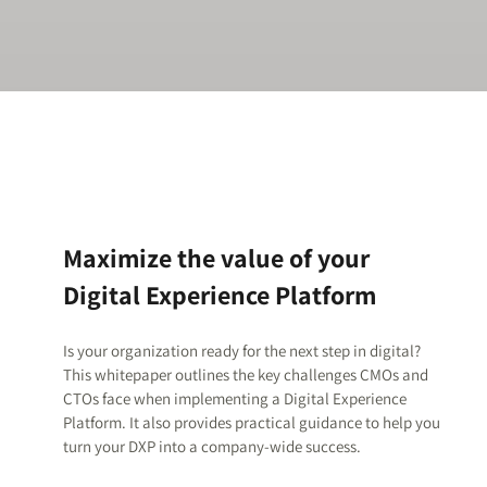
Maximize the value of your
Digital Experience Platform
Is your organization ready for the next step in digital?
This whitepaper outlines the key challenges CMOs and
CTOs face when implementing a Digital Experience
Platform. It also provides practical guidance to help you
turn your DXP into a company-wide success.