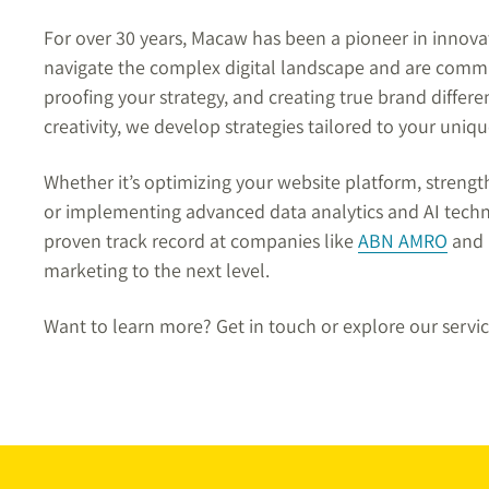
For over 30 years, Macaw has been a pioneer in innov
navigate the complex digital landscape and are commi
proofing your strategy, and creating true brand differ
creativity, we develop strategies tailored to your uniq
Whether it’s optimizing your website platform, streng
or implementing advanced data analytics and AI techno
proven track record at companies like
ABN AMRO
and K
marketing to the next level.
Want to learn more? Get in touch or explore our servi