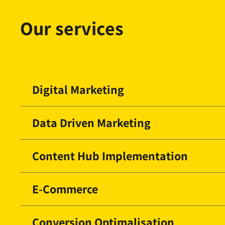
Our services
Digital Marketing
Data Driven Marketing
Content Hub Implementation
E-Commerce
Conversion Optimalisation