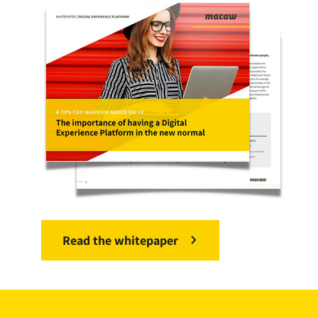
Read the whitepaper