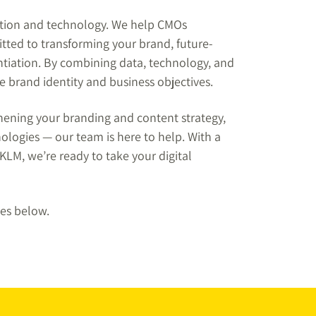
ation and technology. We help CMOs
tted to transforming your brand, future-
entiation. By combining data, technology, and
ue brand identity and business objectives.
thening your branding and content strategy,
logies — our team is here to help. With a
LM, we’re ready to take your digital
ces below.