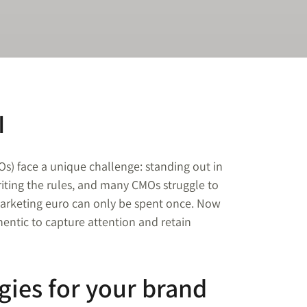
I
Os) face a unique challenge: standing out in
iting the rules, and many CMOs struggle to
 marketing euro can only be spent once. Now
entic to capture attention and retain
gies for your brand