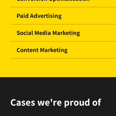
Paid Advertising
Social Media Marketing
Content Marketing
Cases we're proud of