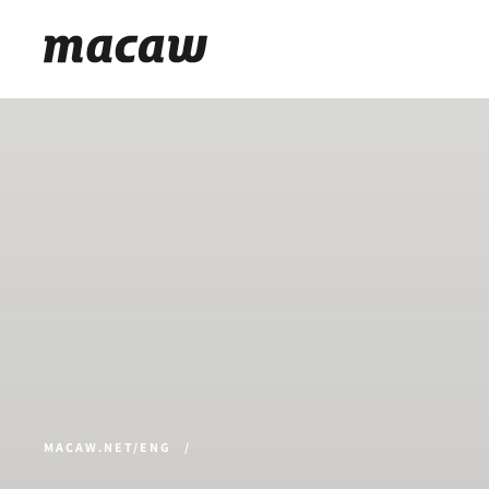
MACAW.NET/ENG
/