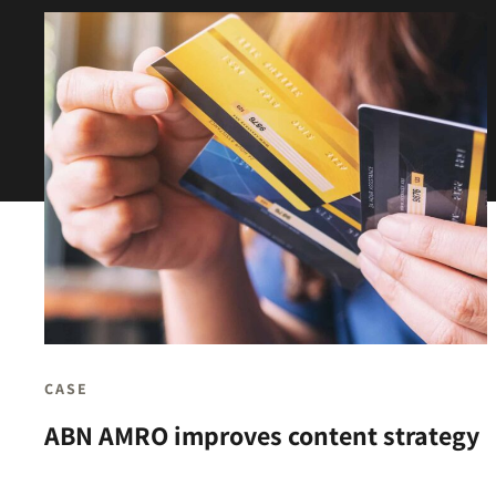
CASE
ABN AMRO improves content strategy