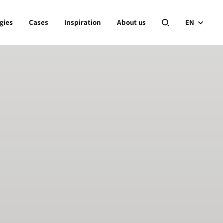
gies
Cases
Inspiration
About us
EN