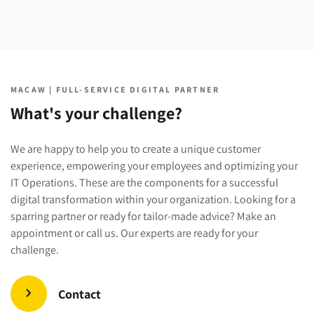
MACAW | FULL-SERVICE DIGITAL PARTNER
What's your challenge?
We are happy to help you to create a unique customer
experience, empowering your employees and optimizing your
IT Operations. These are the components for a successful
digital transformation within your organization. Looking for a
sparring partner or ready for tailor-made advice? Make an
appointment or call us. Our experts are ready for your
challenge.
Contact