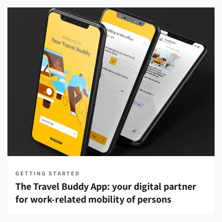
GETTING STARTED
The Travel Buddy App: your digital partner
for work-related mobility of persons