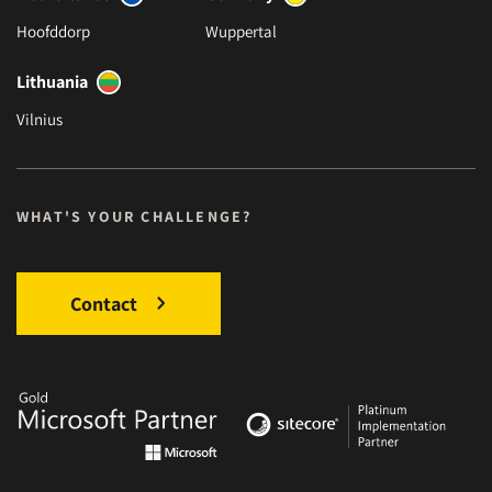
Hoofddorp
Wuppertal
Lithuania
Vilnius
WHAT'S YOUR CHALLENGE?
Contact