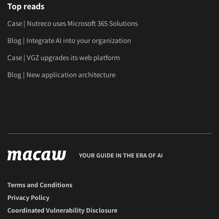
Top reads
Case | Nutreco uses Microsoft 365 Solutions
Blog | Integrate AI into your organization
Case | VGZ upgrades its web platform
Blog | New application architecture
Terms and Conditions
Privacy Policy
Coordinated Vulnerability Disclosure