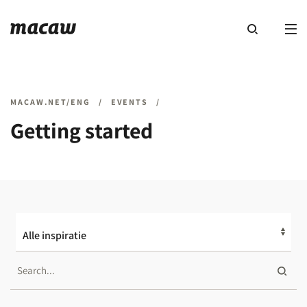
MACAW.NET/ENG
/
EVENTS
/
Getting started