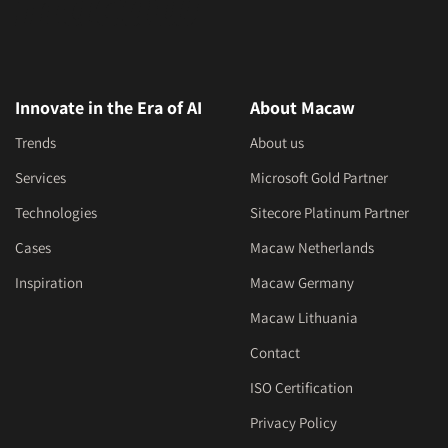
Innovate in the Era of AI
About Macaw
Trends
About us
Services
Microsoft Gold Partner
Technologies
Sitecore Platinum Partner
Cases
Macaw Netherlands
Inspiration
Macaw Germany
Macaw Lithuania
Contact
ISO Certification
Privacy Policy