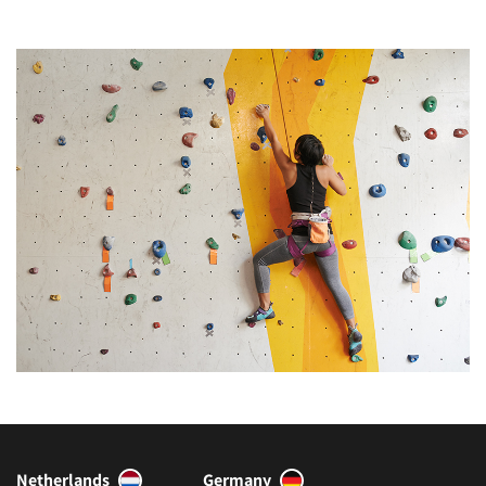
Netherlands
Germany