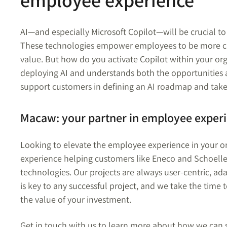
employee experience
AI—and especially Microsoft Copilot—will be crucial t
These technologies empower employees to be more cre
value. But how do you activate Copilot within your o
deploying AI and understands both the opportunities 
support customers in defining an AI roadmap and take t
Macaw: your partner in employee exper
Looking to elevate the employee experience in your o
experience helping customers like Eneco and Schoelle
technologies. Our projects are always user-centric, ad
is key to any successful project, and we take the time
the value of your investment.
Get in touch with us to learn more about how we can 