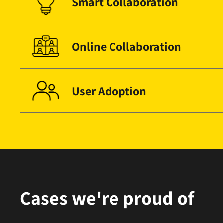
Smart Collaboration
Online Collaboration
User Adoption
Cases we're proud of