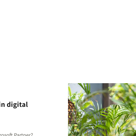
n digital
rosoft Partner?