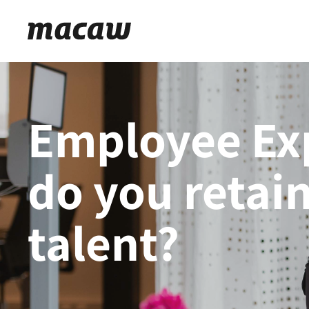
Employee Ex
do you retain
talent?