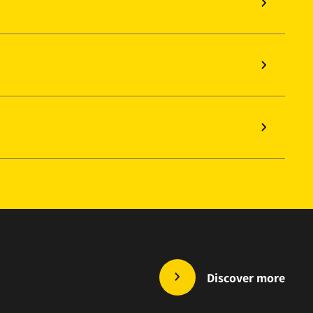
Discover more