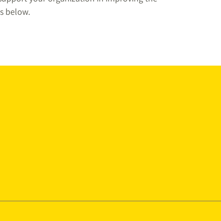
s below.