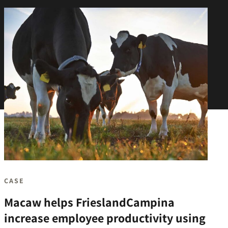
CASE
Macaw helps FrieslandCampina
increase employee productivity using