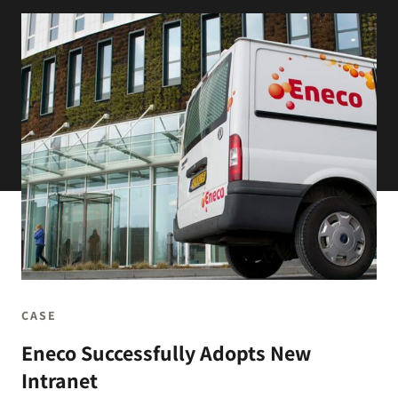
CASE
Eneco Successfully Adopts New
Intranet