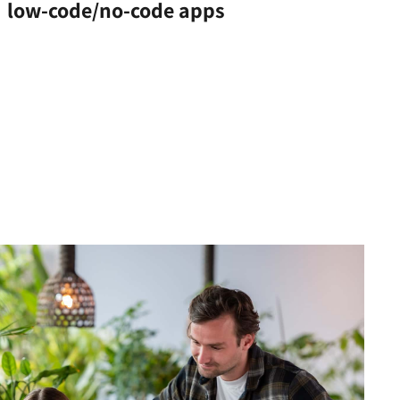
low-code/no-code apps