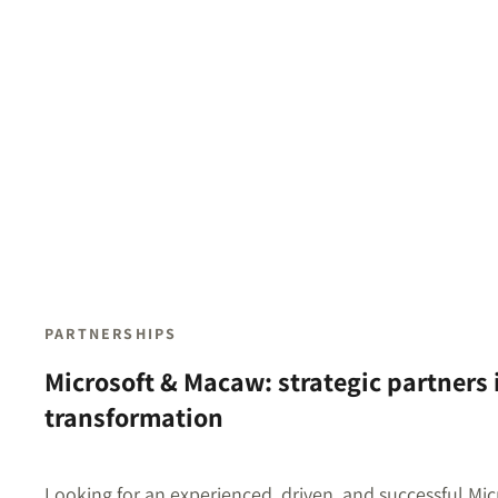
PARTNERSHIPS
Microsoft & Macaw: strategic partners i
transformation
Looking for an experienced, driven, and successful Mic