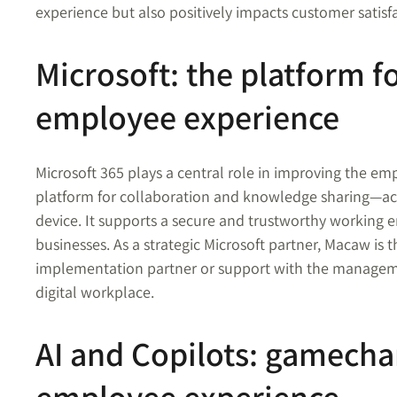
experience but also positively impacts customer satisf
Microsoft: the platform 
employee experience
Microsoft 365 plays a central role in improving the em
platform for collaboration and knowledge sharing—ac
device. It supports a secure and trustworthy working 
businesses. As a strategic Microsoft partner, Macaw is 
implementation partner or support with the managem
digital workplace.
AI and Copilots: gamecha