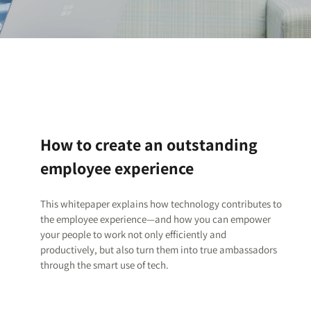
How to create an outstanding
employee experience
This whitepaper explains how technology contributes to
the employee experience—and how you can empower
your people to work not only efficiently and
productively, but also turn them into true ambassadors
through the smart use of tech.