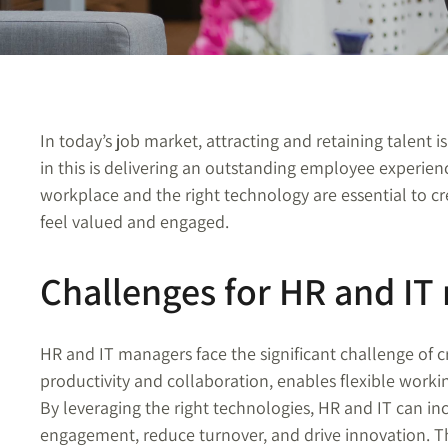
In today’s job market, attracting and retaining talent is
in this is delivering an outstanding employee experien
workplace and the right technology are essential to 
feel valued and engaged.
Challenges for HR and IT
HR and IT managers face the significant challenge of
productivity and collaboration, enables flexible worki
By leveraging the right technologies, HR and IT can i
engagement, reduce turnover, and drive innovation. T