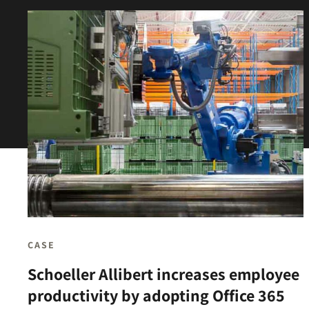
CASE
Schoeller Allibert increases employee
productivity by adopting Office 365