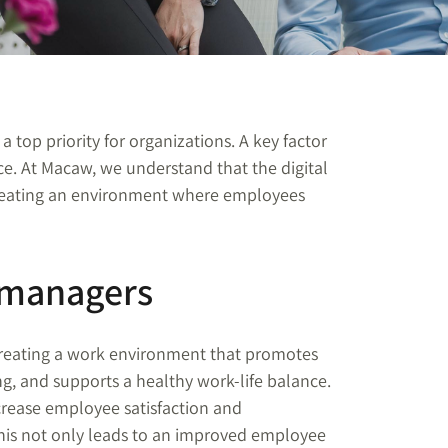
 a top priority for organizations. A key factor
ce. At Macaw, we understand that the digital
creating an environment where employees
 managers
 creating a work environment that promotes
ng, and supports a healthy work-life balance.
ncrease employee satisfaction and
his not only leads to an improved employee