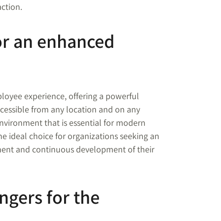
action.
for an enhanced
ployee experience, offering a powerful
cessible from any location and on any
environment that is essential for modern
the ideal choice for organizations seeking an
ent and continuous development of their
ngers for the