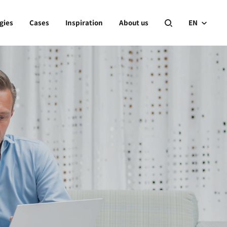
gies
Cases
Inspiration
About us
EN