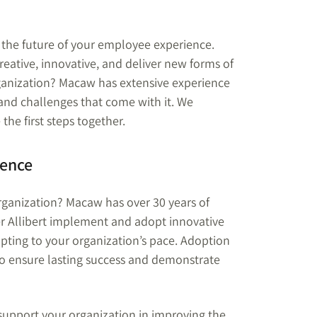
o the future of your employee experience.
ative, innovative, and deliver new forms of
rganization? Macaw has extensive experience
and challenges that come with it. We
he first steps together.
ience
rganization? Macaw has over 30 years of
r Allibert implement and adopt innovative
apting to your organization’s pace. Adoption
 to ensure lasting success and demonstrate
support your organization in improving the