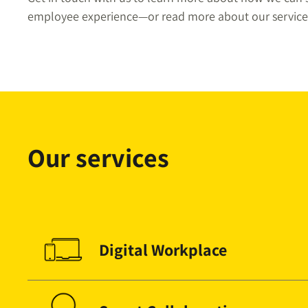
employee experience—or read more about our service
Our services
Digital Workplace