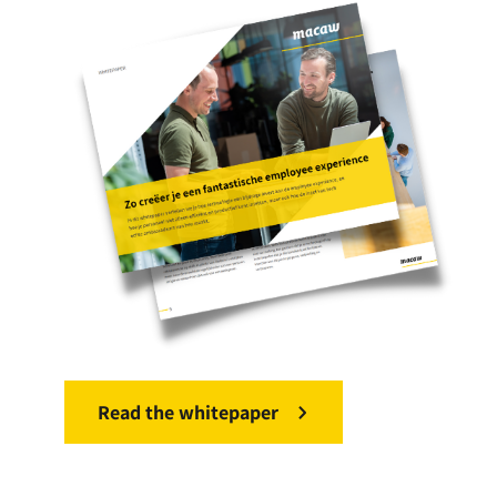
Read the whitepaper