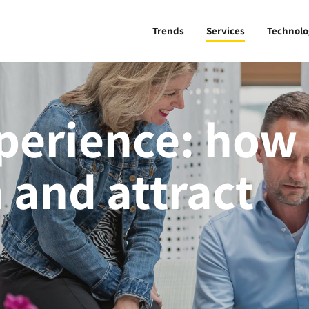
Trends
Services
Technolo
perience: how
 and attract