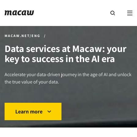
MACAW.NET/ENG
/
Data services at Macaw: your
key to success in the AI era
Accelerate your data-driven journey in the age of AI and unlock
the true value of your data.
Learn more