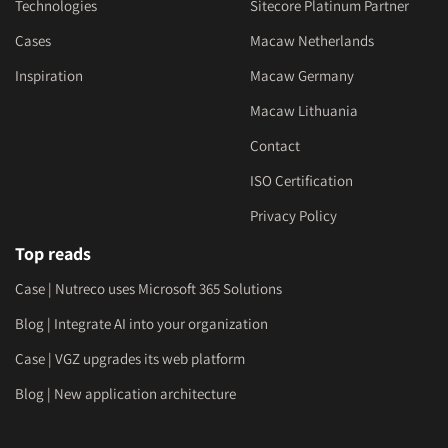
Technologies
Sitecore Platinum Partner
Cases
Macaw Netherlands
Inspiration
Macaw Germany
Macaw Lithuania
Contact
ISO Certification
Privacy Policy
Top reads
Case | Nutreco uses Microsoft 365 Solutions
Blog | Integrate AI into your organization
Case | VGZ upgrades its web platform
Blog | New application architecture