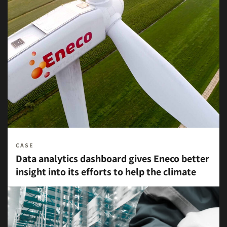
CASE
Data analytics dashboard gives Eneco better
insight into its efforts to help the climate