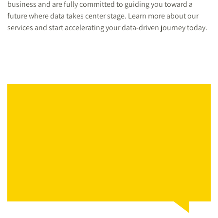
business and are fully committed to guiding you toward a
future where data takes center stage. Learn more about our
services and start accelerating your data-driven journey today.