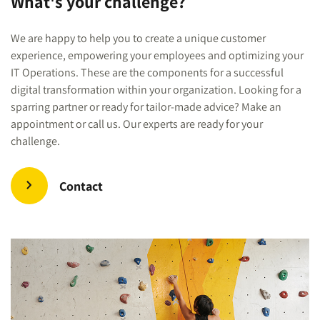
What's your challenge?
We are happy to help you to create a unique customer
experience, empowering your employees and optimizing your
IT Operations. These are the components for a successful
digital transformation within your organization. Looking for a
sparring partner or ready for tailor-made advice? Make an
appointment or call us. Our experts are ready for your
challenge.
Contact