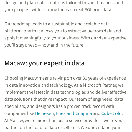
design and plan data solutions tailored to your business and
your people—with a strong focus on real ROI from data.
Our roadmap leads to a sustainable and scalable data
platform, one that allows you to extract value from data and
apply it meaningfully to your business. With our data expertise,
you’ll stay ahead—now and in the future.
Macaw: your expert in data
Choosing Macaw means relying on over 30 years of experience
in data innovation and technology. As a Microsoft Partner, we
implement the latest in data technologies and deliver effective
data solutions that drive impact. Our team of engineers, data
specialists, and designers has a proven track record with
companies like
Heineken
,
FrieslandCampina
and
Cube Cold
.
At Macaw, we’re more than just a service provider—we’re your
partner on the road to data excellence. We understand your