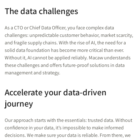
The data challenges
As a CTO or Chief Data Officer, you face complex data
challenges: unpredictable customer behavior, market scarcity,
and fragile supply chains. With the rise of AI, the need for a
solid data foundation has become more critical than ever.
Without it, AI cannot be applied reliably. Macaw understands
these challenges and offers future-proof solutions in data
management and strategy.
Accelerate your data-driven
journey
Our approach starts with the essentials: trusted data. Without
confidence in your data, it’s impossible to make informed
decisions. We make sure your data is reliable. From there, we