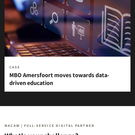
CASE
MBO Amersfoort moves towards data-
driven education
MACAW | FULL-SERVICE DIGITAL PARTNER