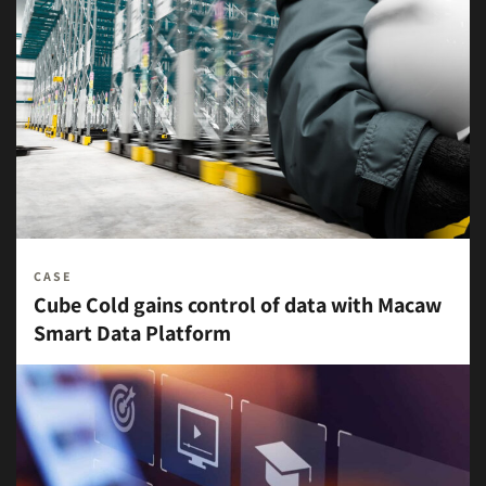
CASE
Cube Cold gains control of data with Macaw
Smart Data Platform