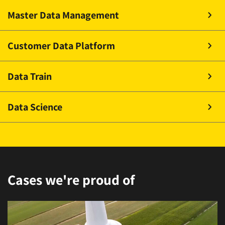
Master Data Management
Customer Data Platform
Data Train
Data Science
Cases we're proud of