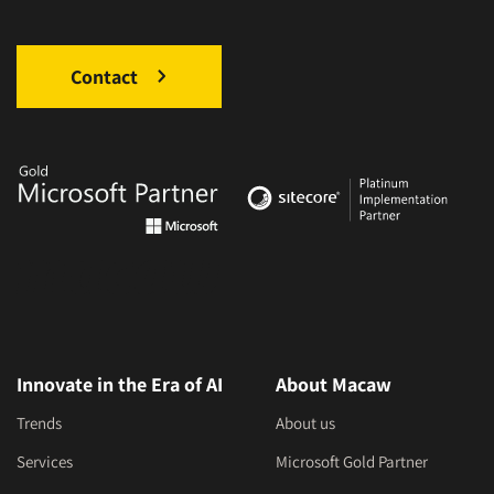
Contact
Innovate in the Era of AI
About Macaw
Trends
About us
Services
Microsoft Gold Partner