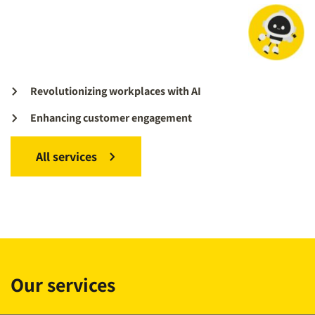
Revolutionizing workplaces with AI
Enhancing customer engagement
All services
Our services