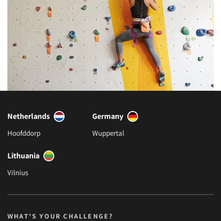
Netherlands
Germany
Hoofddorp
Wuppertal
Lithuania
Vilnius
WHAT'S YOUR CHALLENGE?