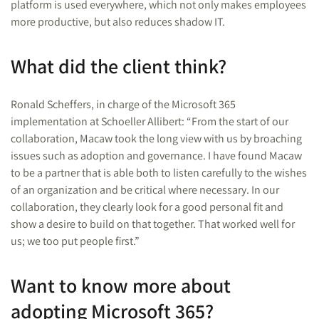
platform is used everywhere, which not only makes employees
more productive, but also reduces shadow IT.
What did the client think?
Ronald Scheffers, in charge of the Microsoft 365
implementation at Schoeller Allibert: “From the start of our
collaboration, Macaw took the long view with us by broaching
issues such as adoption and governance. I have found Macaw
to be a partner that is able both to listen carefully to the wishes
of an organization and be critical where necessary. In our
collaboration, they clearly look for a good personal fit and
show a desire to build on that together. That worked well for
us; we too put people first.”
Want to know more about
adopting Microsoft 365?