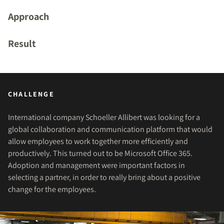
Approach
Result
CHALLENGE
International company Schoeller Allibert was looking for a
global collaboration and communication platform that would
allow employees to work together more efficiently and
productively. This turned out to be Microsoft Office 365.
Adoption and management were important factors in
selecting a partner, in order to really bring about a positive
change for the employees.