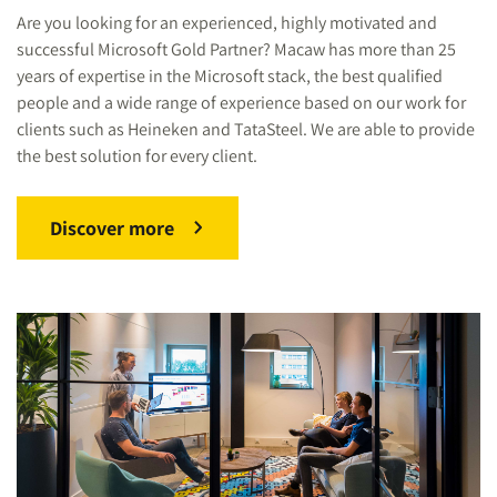
Are you looking for an experienced, highly motivated and
successful Microsoft Gold Partner? Macaw has more than 25
years of expertise in the Microsoft stack, the best qualified
people and a wide range of experience based on our work for
clients such as Heineken and TataSteel. We are able to provide
the best solution for every client.
Discover more