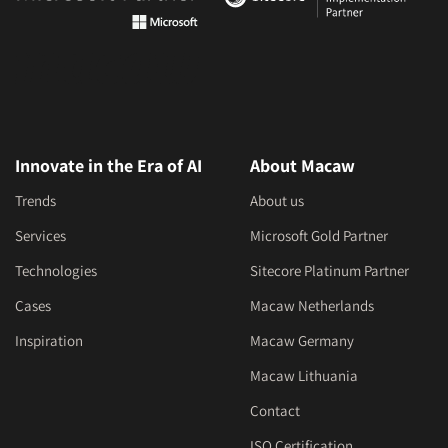
Innovate in the Era of AI
About Macaw
Trends
About us
Services
Microsoft Gold Partner
Technologies
Sitecore Platinum Partner
Cases
Macaw Netherlands
Inspiration
Macaw Germany
Macaw Lithuania
Contact
ISO Certification