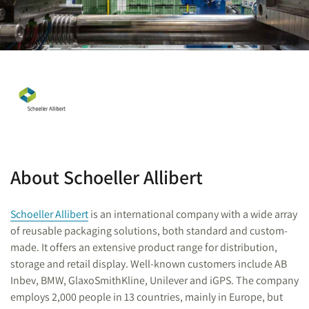
About Schoeller Allibert
Schoeller Allibert
is an international company with a wide array
of reusable packaging solutions, both standard and custom-
made. It offers an extensive product range for distribution,
storage and retail display. Well-known customers include AB
Inbev, BMW, GlaxoSmithKline, Unilever and iGPS. The company
employs 2,000 people in 13 countries, mainly in Europe, but