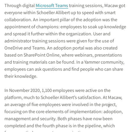
Through digital
Microsoft Teams
training sessions, Macaw got
everyone within Schoeller Allibert up to speed with smart
collaboration. An important pillar of the adoption was the
appointment of champions: employees to soak up knowledge
and spread it further within the organization. User and
administrator training sessions were given for the use of
OneDrive and Teams. An adoption portal was also created
based on SharePoint Online, where webinars, presentations
and training materials can be found. In a Yammer community,
employees can ask questions and find people who can share
their knowledge.
In November 2020, 1,100 employees were active on the
platform, much to Schoeller Allibert’s satisfaction. At Macaw,
an average of five employees were involved in the project,
focusing on the core elements of implementation: adoption,
management and security. Both phases have now been
completed and the fourth phase is in the pipeline, which