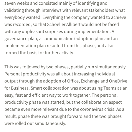
seven weeks and consisted mainly of identifying and
validating through interviews with relevant stakeholders what
everybody wanted. Everything the company wanted to achieve
was recorded, so that Schoeller Allibert would not be faced
with any unpleasant surprises during implementation. A
governance plan, a communication/adoption plan and an
implementation plan resulted from this phase, and also
formed the basis for further activity.
This was followed by two phases, partially run simultaneously.
Personal productivity was all about increasing individual
output through the adoption of Office, Exchange and OneDrive
for Business. Smart collaboration was about using Teams as an
easy, fast and efficient way to work together. The personal
productivity phase was started, but the collaboration aspect
became even more relevant due to the coronavirus crisis. As a
result, phase three was brought forward and the two phases
were rolled out simultaneously.