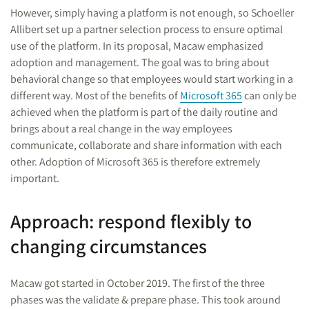
However, simply having a platform is not enough, so Schoeller
Allibert set up a partner selection process to ensure optimal
use of the platform. In its proposal, Macaw emphasized
adoption and management. The goal was to bring about
behavioral change so that employees would start working in a
different way. Most of the benefits of
Microsoft 365
can only be
achieved when the platform is part of the daily routine and
brings about a real change in the way employees
communicate, collaborate and share information with each
other. Adoption of Microsoft 365 is therefore extremely
important.
Approach: respond flexibly to
changing circumstances
Macaw got started in October 2019. The first of the three
phases was the validate & prepare phase. This took around