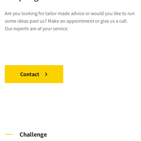
Are you looking for tailor-made advice or would you like to run
some ideas past us? Make an appointment or give us a call.
Our experts are at your service.
Contact
Challenge