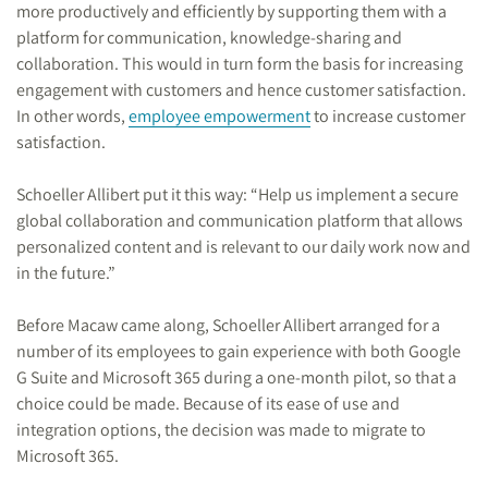
more productively and efficiently by supporting them with a
platform for communication, knowledge-sharing and
collaboration. This would in turn form the basis for increasing
engagement with customers and hence customer satisfaction.
In other words,
employee empowerment
to increase customer
satisfaction.
Schoeller Allibert put it this way: “Help us implement a secure
global collaboration and communication platform that allows
personalized content and is relevant to our daily work now and
in the future.”
Before Macaw came along, Schoeller Allibert arranged for a
number of its employees to gain experience with both Google
G Suite and Microsoft 365 during a one-month pilot, so that a
choice could be made. Because of its ease of use and
integration options, the decision was made to migrate to
Microsoft 365.