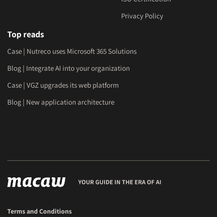
Privacy Policy
Top reads
Case | Nutreco uses Microsoft 365 Solutions
Blog | Integrate AI into your organization
Case | VGZ upgrades its web platform
Blog | New application architecture
Terms and Conditions