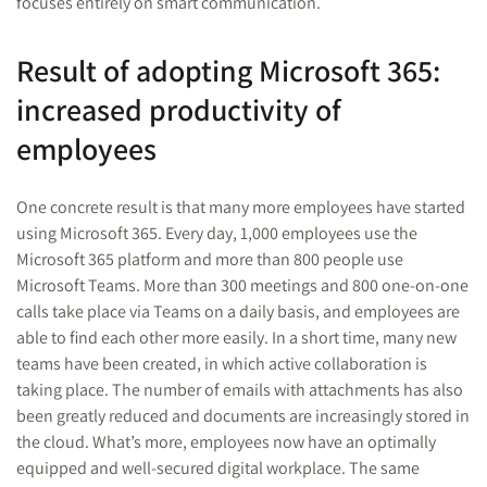
focuses entirely on smart communication.
Result of adopting Microsoft 365:
increased productivity of
employees
One concrete result is that many more employees have started
using Microsoft 365. Every day, 1,000 employees use the
Microsoft 365 platform and more than 800 people use
Microsoft Teams. More than 300 meetings and 800 one-on-one
calls take place via Teams on a daily basis, and employees are
able to find each other more easily. In a short time, many new
teams have been created, in which active collaboration is
taking place. The number of emails with attachments has also
been greatly reduced and documents are increasingly stored in
the cloud. What’s more, employees now have an optimally
equipped and well-secured digital workplace. The same