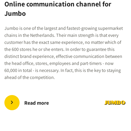
Online communication channel for
Jumbo
Jumbo is one of the largest and fastest-growing supermarket
chains in the Netherlands. Their main strength is that every
customer has the exact same experience, no matter which of
the 600 stores he or she enters. In order to guarantee this
distinct brand experience, effective communication between
the head office, stores, employees and part-timers - now
60,000 in total - is necessary. In fact, this is the key to staying
ahead of the competition.
Read more