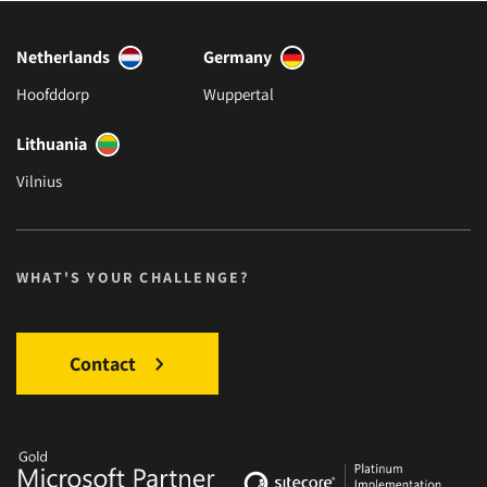
Netherlands
Germany
Hoofddorp
Wuppertal
Lithuania
Vilnius
WHAT'S YOUR CHALLENGE?
Contact