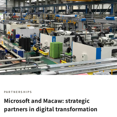
PARTNERSHIPS
Microsoft and Macaw: strategic
partners in digital transformation