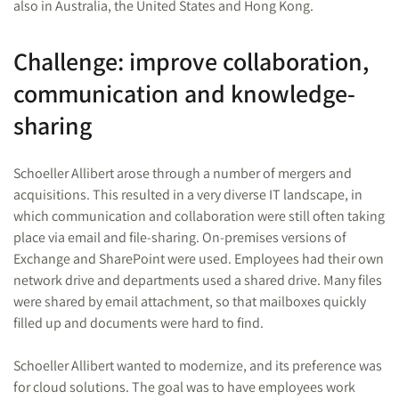
also in Australia, the United States and Hong Kong.
Challenge: improve collaboration,
communication and knowledge-
sharing
Schoeller Allibert arose through a number of mergers and
acquisitions. This resulted in a very diverse IT landscape, in
which communication and collaboration were still often taking
place via email and file-sharing. On-premises versions of
Exchange and SharePoint were used. Employees had their own
network drive and departments used a shared drive. Many files
were shared by email attachment, so that mailboxes quickly
filled up and documents were hard to find.
Schoeller Allibert wanted to modernize, and its preference was
for cloud solutions. The goal was to have employees work