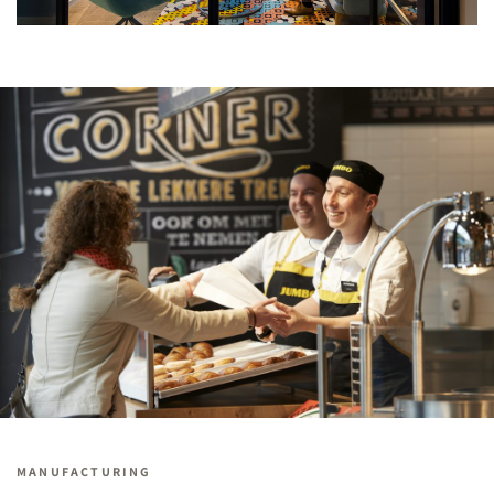
MANUFACTURING