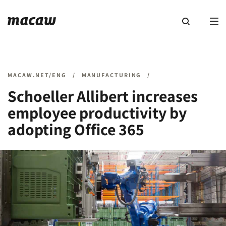
MACAW.NET/ENG
/
MANUFACTURING
/
Schoeller Allibert increases
employee productivity by
adopting Office 365