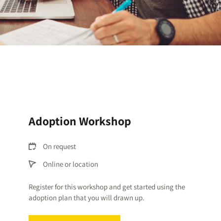
Adoption Workshop
On request
Online or location
Register for this workshop and get started using the
adoption plan that you will drawn up
.