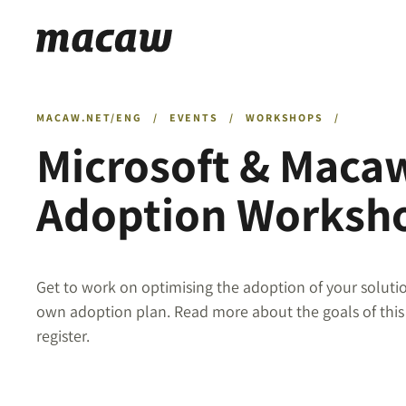
MACAW.NET/ENG
/
EVENTS
/
WORKSHOPS
/
Microsoft & Maca
Adoption Worksh
Get to work on optimising the adoption of your solut
own adoption plan. Read more about the goals of thi
register.