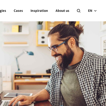
gies
Cases
Inspiration
About us
EN