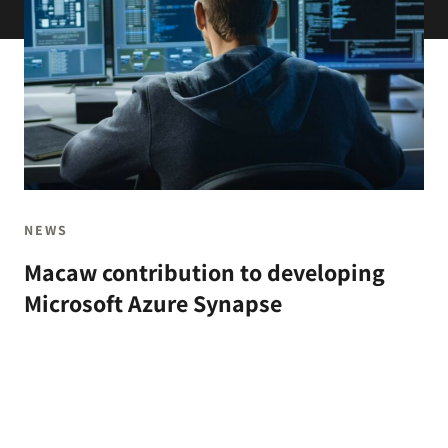
NEWS
Macaw contribution to developing
Microsoft Azure Synapse