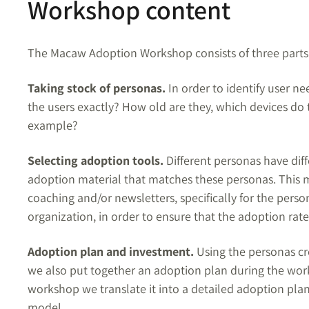
Workshop content
The Macaw Adoption Workshop consists of three parts
Taking stock of personas.
In order to identify user n
the users exactly? How old are they, which devices do
example?
Selecting adoption tools.
Different personas have diff
adoption material that matches these personas. This mat
coaching and/or newsletters, specifically for the person
organization, in order to ensure that the adoption rate 
Adoption plan and investment.
Using the personas cr
we also put together an adoption plan during the works
workshop we translate it into a detailed adoption pla
model.