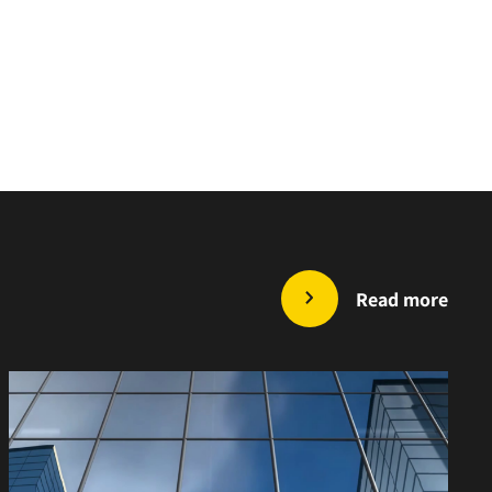
Read more