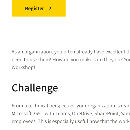
Register
As an organization, you often already have excellent d
need to use them! How do you make sure they do? You
Workshop!
Challenge
From a technical perspective, your organization is rea
Microsoft 365—with Teams, OneDrive, SharePoint, Yamm
employees. This is especially useful now that the work