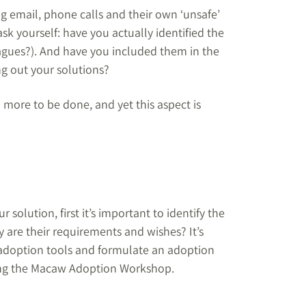
ng email, phone calls and their own ‘unsafe’
sk yourself: have you actually identified the
eagues?). And have you included them in the
ng out your solutions?
 more to be done, and yet this aspect is
r solution, first it’s important to identify the
 are their requirements and wishes? It’s
le adoption tools and formulate an adoption
ring the Macaw Adoption Workshop.