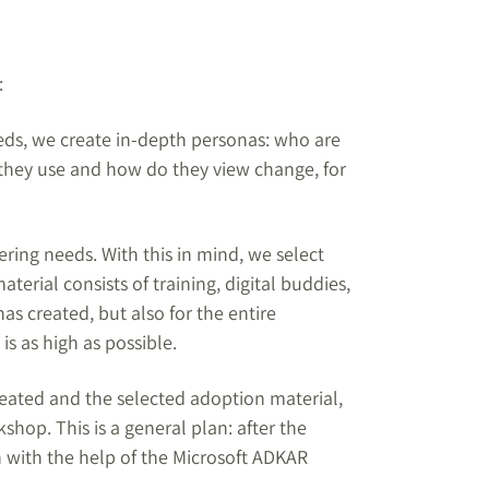
:
eeds, we create in-depth personas: who are
 they use and how do they view change, for
ering needs. With this in mind, we select
erial consists of training, digital buddies,
as created, but also for the entire
is as high as possible.
eated and the selected adoption material,
hop. This is a general plan: after the
n with the help of the Microsoft ADKAR