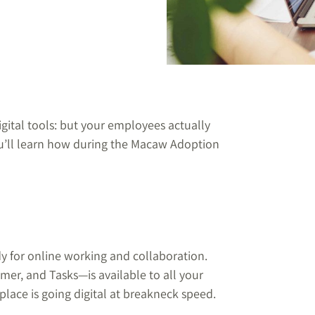
igital tools: but your employees actually
’ll learn how during the Macaw Adoption
dy for online working and collaboration.
er, and Tasks—is available to all your
place is going digital at breakneck speed.