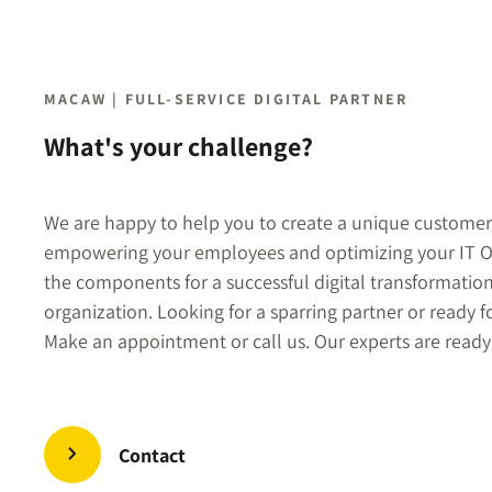
MACAW | FULL-SERVICE DIGITAL PARTNER
What's your challenge?
We are happy to help you to create a unique customer
empowering your employees and optimizing your IT O
the components for a successful digital transformatio
organization. Looking for a sparring partner or ready f
Make an appointment or call us. Our experts are ready
Contact