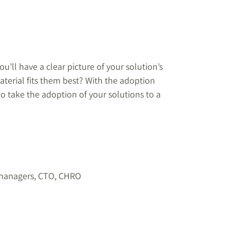
ll have a clear picture of your solution’s
terial fits them best? With the adoption
to take the adoption of your solutions to a
 managers, CTO, CHRO