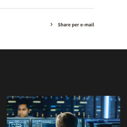
Share per e-mail