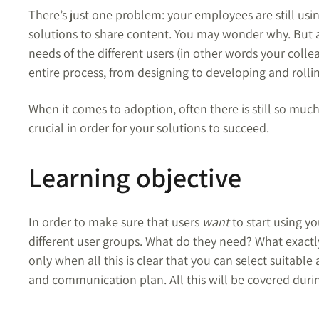
There’s just one problem: your employees are still usi
solutions to share content.
You may wonder why.
But a
needs of the different users (in other words your coll
entire process, from designing to developing and rolli
When it comes to adoption, often there is still so much
crucial in order for your solutions to succeed.
Learning objective
In order to make sure that users
want
to start using you
different user groups. What do they need? What exactly
only when all this is clear that you can select suitab
and communication plan. All this will be covered du