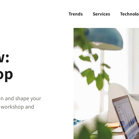
Trends
Services
Technolo
w:
op
ion and shape your
s workshop and