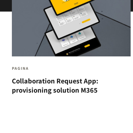
PAGINA
Collaboration Request App:
provisioning solution M365