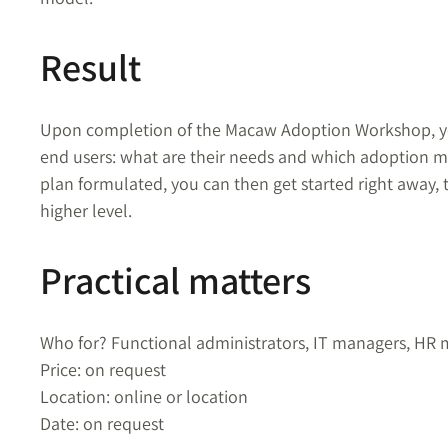
Result
Upon completion of the Macaw Adoption Workshop, you’
end users:
w
hat are their needs and which adoption ma
plan formulated, you can then get started right away, 
higher level.
Practical matters
Who for? Functional administrators, IT managers, HR
Price: on request
Location: online or location
Date: on request