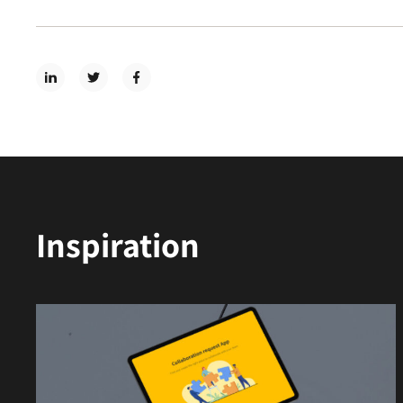
Inspiration