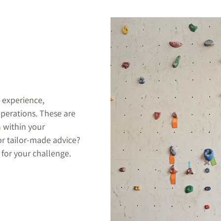
 experience,
perations. These are
n within your
or tailor-made advice?
 for your challenge.