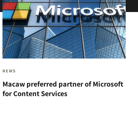
NEWS
Macaw preferred partner of Microsoft
for Content Services