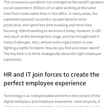
The coronavirus pandemic has emerged as the world’s greatest
social experiment. Millions of us were working at the same
time from home rather than in the office. In many areas, the
experiment proved successful: people became more
productive, and spent less time traveling and more time
focusing. Hybrid working as we know it today, however, is still
very much at the development stage, and has brought with it
many challenges. Also, almost every organization is now
fighting a battle for talent. How do you find and retain talent?
The key here is to think strategically about the right employee
experience.
HR and IT join forces to create the
perfect employee experience
Technology is an indispensable element in the context of the
digital workplace and employee experience. Used properly, it