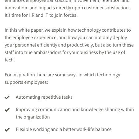
enhances employee satisfaction, involvement, retention and
innovation, and impacts directly upon customer satisfaction.
It’s time for HR and IT to join forces.
In this white paper, we explain how technology contributes to
the employee experience, and how you can not only deploy
your personnel efficiently and productively, but also turn these
staff into true ambassadors for your business by the use of
tech.
For inspiration, here are some ways in which technology
supports employees:
Automating repetitive tasks
Improving communication and knowledge sharing within
the organization
Flexible working and a better work-life balance