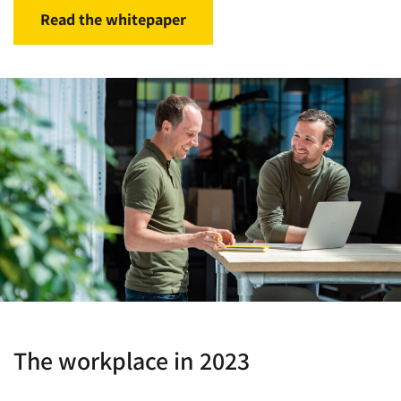
Read the whitepaper
The workplace in 2023