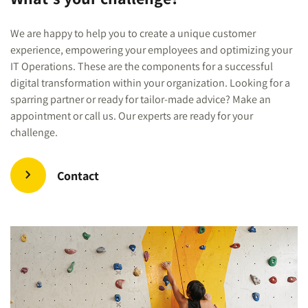
We are happy to help you to create a unique customer
experience, empowering your employees and optimizing your
IT Operations. These are the components for a successful
digital transformation within your organization. Looking for a
sparring partner or ready for tailor-made advice? Make an
appointment or call us. Our experts are ready for your
challenge.
Contact