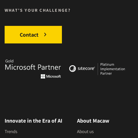
WHAT'S YOUR CHALLENGE?
Contact
Innovate in the Era of AI
About Macaw
Trends
About us