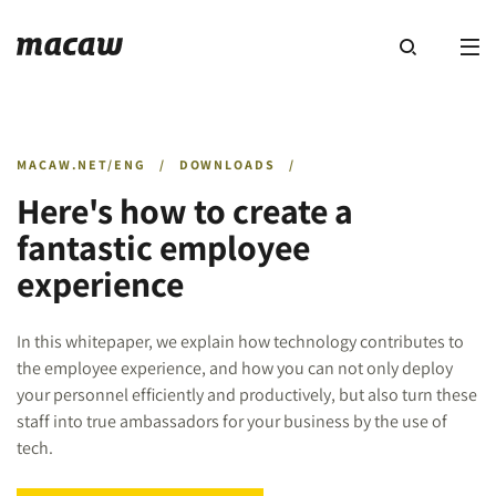
MACAW.NET/ENG
/
DOWNLOADS
/
Here's how to create a
fantastic employee
experience
In this whitepaper, we explain how technology contributes to
the employee experience, and how you can not only deploy
your personnel efficiently and productively, but also turn these
staff into true ambassadors for your business by the use of
tech.