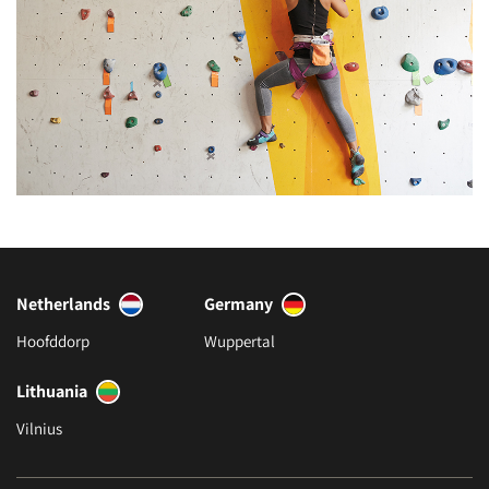
Netherlands
Germany
Hoofddorp
Wuppertal
Lithuania
Vilnius