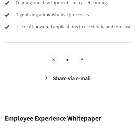
Training and development, such as eLearning
Digitalizing administrative processes
Use of AI-powered applications to accelerate and forecast
Share via e-mail
Employee Experience Whitepaper