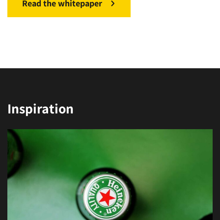
Read the whitepaper
Inspiration