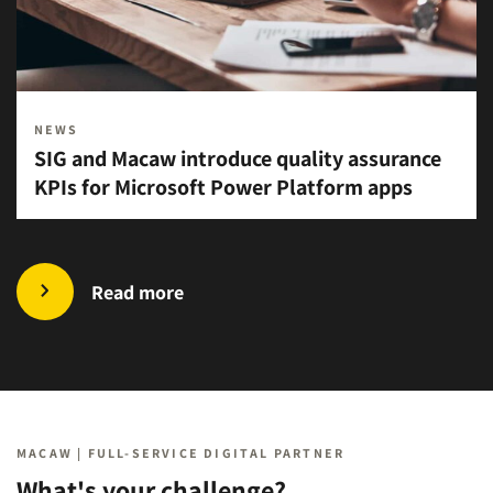
NEWS
SIG and Macaw introduce quality assurance
KPIs for Microsoft Power Platform apps
Read more
MACAW | FULL-SERVICE DIGITAL PARTNER
What's your challenge?