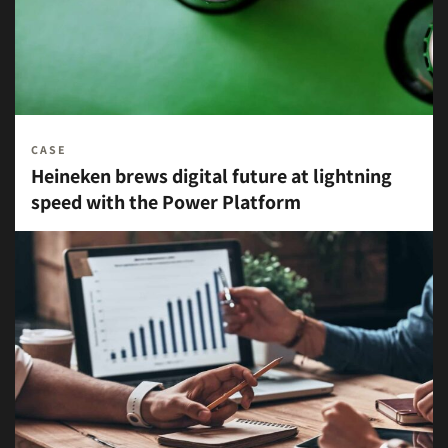
CASE
Heineken brews digital future at lightning
speed with the Power Platform