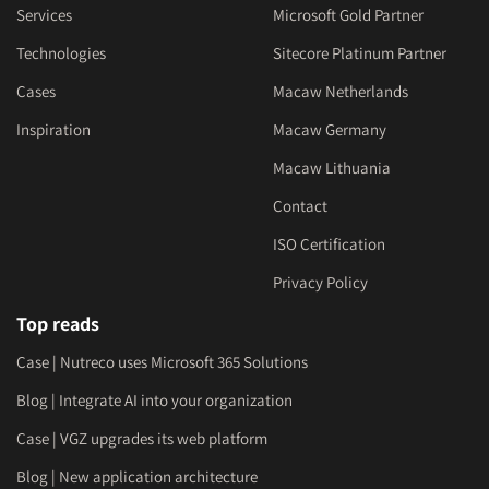
Services
Microsoft Gold Partner
Technologies
Sitecore Platinum Partner
Cases
Macaw Netherlands
Inspiration
Macaw Germany
Macaw Lithuania
Contact
ISO Certification
Privacy Policy
Top reads
Case | Nutreco uses Microsoft 365 Solutions
Blog | Integrate AI into your organization
Case | VGZ upgrades its web platform
Blog | New application architecture